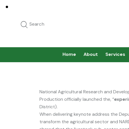
Home
About
Services
National Agricultural Research and Develop
Production officially launched the, “
experi
District).
When delivering keynote address the Depu
transform the agricultural sector and NARD