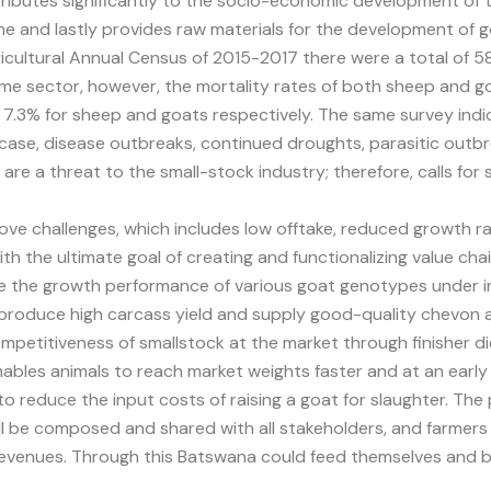
ributes significantly to the socio-economic development of t
e and lastly provides raw materials for the development of g
ricultural Annual Census of 2015-2017 there were a total of 58
ame sector, however, the mortality rates of both sheep and 
d 7.3% for sheep and goats respectively. The same survey indic
case, disease outbreaks, continued droughts, parasitic outb
e a threat to the small-stock industry; therefore, calls for
ove challenges, which includes low offtake, reduced growth rat
ith the ultimate goal of creating and functionalizing value c
ate the growth performance of various goat genotypes under 
o produce high carcass yield and supply good-quality chevon
ompetitiveness of smallstock at the market through finisher di
t enables animals to reach market weights faster and at an earl
o reduce the input costs of raising a goat for slaughter. The 
ill be composed and shared with all stakeholders, and farmers
evenues. Through this Batswana could feed themselves and be 