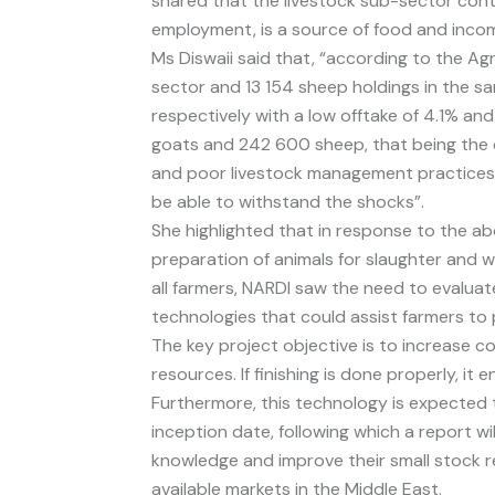
shared that the livestock sub-sector cont
employment, is a source of food and incom
Ms Diswaii said that, “according to the Ag
sector and 13 154 sheep holdings in the s
respectively with a low offtake of 4.1% an
goats and 242 600 sheep, that being the 
and poor livestock management practices ar
be able to withstand the shocks”.
She highlighted that in response to the ab
preparation of animals for slaughter and w
all farmers, NARDI saw the need to evalu
technologies that could assist farmers t
The key project objective is to increase c
resources. If finishing is done properly, i
Furthermore, this technology is expected t
inception date, following which a report w
knowledge and improve their small stock r
available markets in the Middle East.