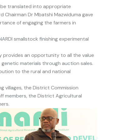
 be translated into appropriate
oard Chairman Dr Mbatshi Mazwiduma gave
rtance of engaging the farmers in
ARDI smallstock finishing experimental
y provides an opportunity to all the value
 genetic materials through auction sales.
bution to the rural and national
 villages, the District Commission
members, the District Agricultural
ers.