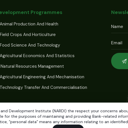
Development Programmes
Newsle
Animal Production And Health
Field Crops And Horticulture
 Food Science And Technology
Agricultural Economics And Statistics
 Natural Resources Management
Agricultural Engineering And Mechanisation
Technology Transfer And Commercialisation
 and Development Institute (NARDI) the respect your concerns about 
e for the purposes of maintaining and providing Bank-related informa
ice, “personal data” means any information relating to an identified o
elopment Institute (NARDI)
© 2026. Developed by
Weblogic.