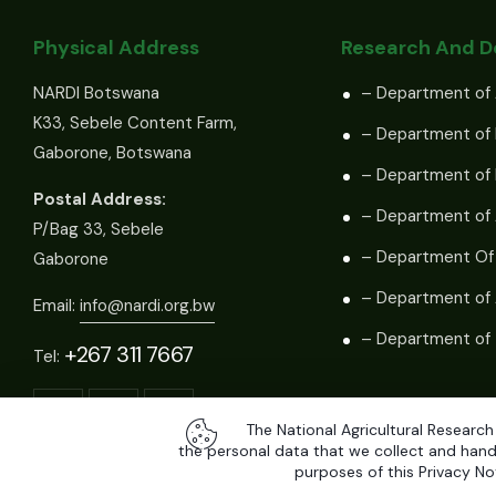
Physical Address
Research And 
NARDI Botswana
– Department of 
K33, Sebele Content Farm,
– Department of 
Gaborone, Botswana
– Department of
Postal Address:
– Department of 
P/Bag 33, Sebele
– Department Of
Gaborone
– Department of 
Email:
info@nardi.org.bw
– Department of 
+267 311 7667
Tel:
The National Agricultural Research
the personal data that we collect and handl
purposes of this Privacy Not
All Rights Reserved by
National Agricultural Research and Dev