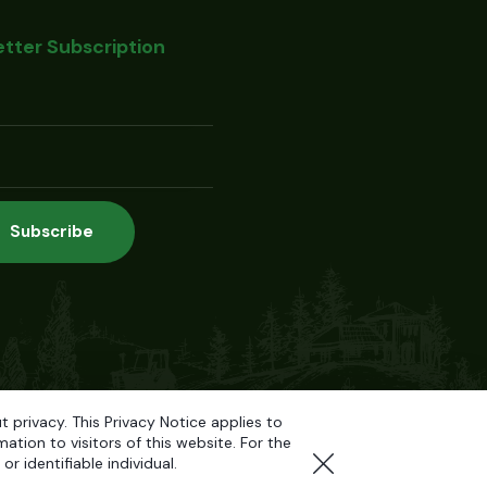
tter Subscription
privacy. This Privacy Notice applies to
tion to visitors of this website. For the
r identifiable individual.