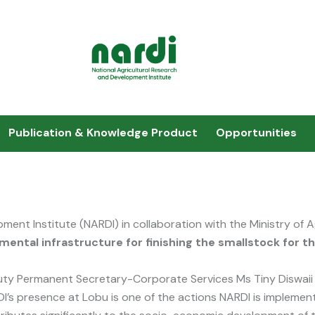
Publication & Knowledge Product
Opportunities
ment Institute (NARDI) in collaboration with the Ministry of 
mental infrastructure for finishing the smallstock for t
ty Permanent Secretary-Corporate Services Ms Tiny Diswaii 
I’s presence at Lobu is one of the actions NARDI is implemen