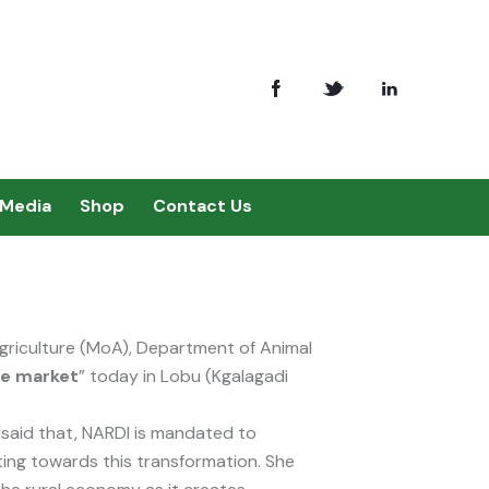
Media
Shop
Contact Us
Agriculture (MoA), Department of Animal
he market
” today in Lobu (Kgalagadi
said that, NARDI is mandated to
ting towards this transformation. She