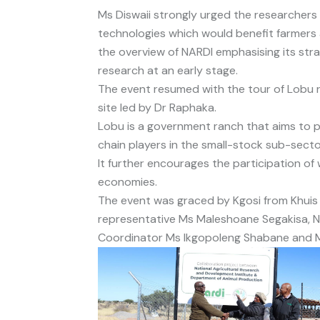
Ms Diswaii strongly urged the researchers
technologies which would benefit farmers
the overview of NARDI emphasising its str
research at an early stage.
The event resumed with the tour of Lobu r
site led by Dr Raphaka.
Lobu is a government ranch that aims to pr
chain players in the small-stock sub-sect
It further encourages the participation of
economies.
The event was graced by Kgosi from Khuis 
representative Ms Maleshoane Segakisa, N
Coordinator Ms Ikgopoleng Shabane and Mo