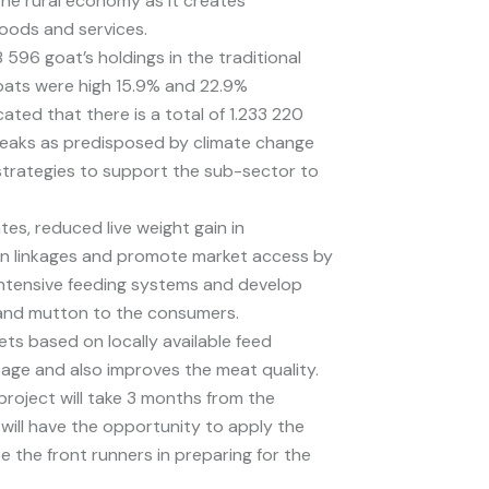
he rural economy as it creates
oods and services.
 596 goat’s holdings in the traditional
goats were high 15.9% and 22.9%
ated that there is a total of 1.233 220
reaks as predisposed by climate change
 strategies to support the sub-sector to
es, reduced live weight gain in
hain linkages and promote market access by
intensive feeding systems and develop
 and mutton to the consumers.
ets based on locally available feed
y age and also improves the meat quality.
project will take 3 months from the
 will have the opportunity to apply the
the front runners in preparing for the