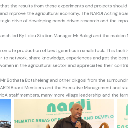
 that the results from these experiments and projects should
 and improve the agricultural economy. The NARDI Acting B
ategic drive of developing needs driven research and the impo
anch led By Lobu Station Manager Mr Balogi and the maiden N
omote production of best genetics in smallstock. This facilit
or to network, share knowledge, experiences and get the best
 women in the agricultural sector and appreciates their contri
Mr Bothata Botsheleng and other dikgosi from the surrounding
ARDI Board Members and the Executive Management and staff 
A staff members, many more village leadership and the farm