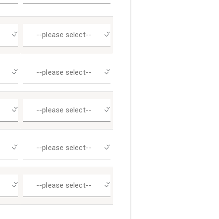
--please select--
--please select--
--please select--
--please select--
--please select--