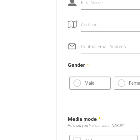
First Name
Address
Contact Email Address
Gender
*
Male
Fema
Media mode
*
How did you find out about NARDI?