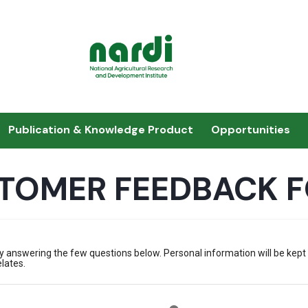
Publication & Knowledge Product
Opportunities
TOMER FEEDBACK 
y answering the few questions below. Personal information will be kept 
lates.