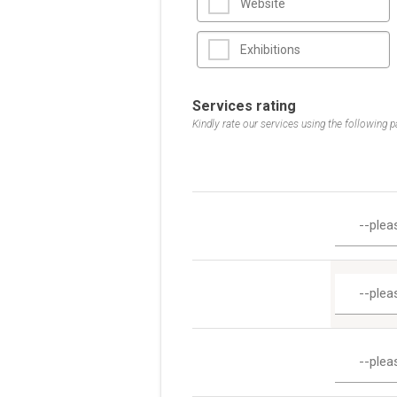
Website
Exhibitions
Services rating
Kindly rate our services using the following p
Qualit
Nutritional and
--plea
Chemical Analysis
Shelf Life Testing
--plea
Food Safety Testing
--plea