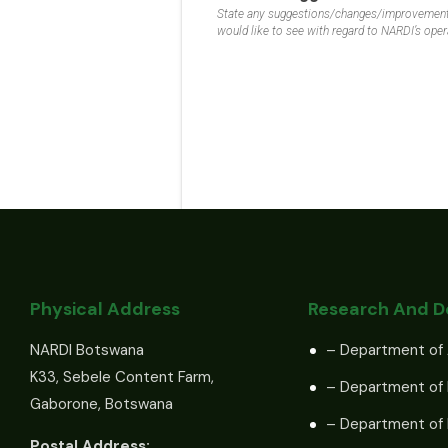
State any suggestions/changes/improvemen
would like to see with regard to NARDI’s oper
Physical Address
Research And 
NARDI Botswana
– Department of 
K33, Sebele Content Farm,
– Department of 
Gaborone, Botswana
– Department of
Postal Address: