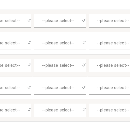
se select--
--please select--
--please select--
se select--
--please select--
--please select--
se select--
--please select--
--please select--
se select--
--please select--
--please select--
se select--
--please select--
--please select--