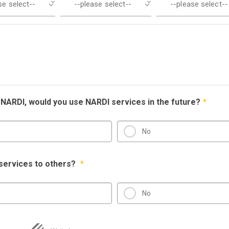
se select--
--please select--
--please select--
y of service
Turnaround time
Quality of repor
 NARDI, would you use NARDI services in the future?
*
No
ervices to others?
*
No