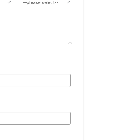
--please select--
ts
Overall service