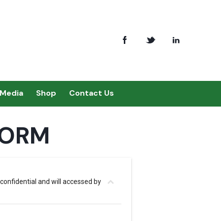
Media
Shop
Contact Us
FORM
confidential and will accessed by