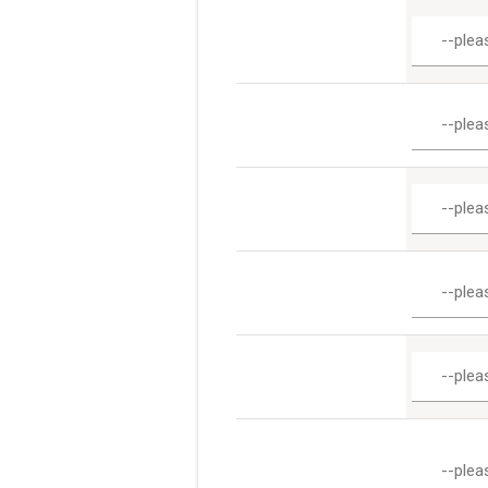
Product
--plea
Development
Process Validation
--plea
Test beds/Pilot
--plea
Plant
Training
--plea
Sensory Evaluation
--plea
Nutrition Counselling
and Health
--plea