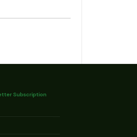
tter Subscription