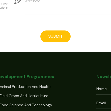
Write here...
ts you
ations.
SUBMIT
Development Programmes
Newsle
Animal Production And Health
Field Crops And Horticulture
 Food Science And Technology