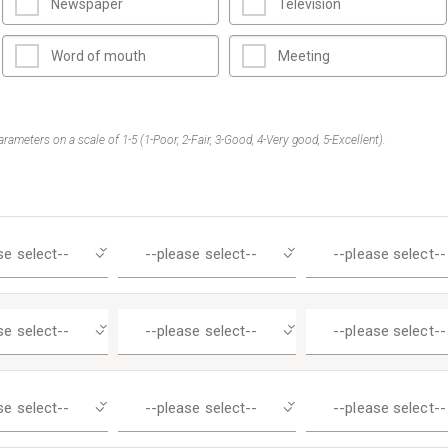
Newspaper
Television
Word of mouth
Meeting
arameters on a scale of 1-5 (1-Poor, 2-Fair, 3-Good, 4-Very good, 5-Excellent).
y of service
Turnaround time
Quality of repor
se select--
--please select--
--please select--
se select--
--please select--
--please select--
se select--
--please select--
--please select--