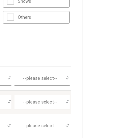
Shows
Others
ts
Overall service
--please select--
--please select--
--please select--