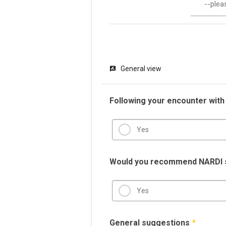
--plea
dissemination
Qualit
General view
Following your encounter with
Yes
Would you recommend NARDI s
Yes
General suggestions
*