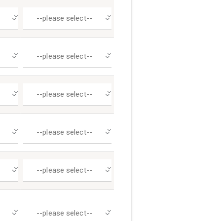
--please select--
--please select--
--please select--
--please select--
--please select--
--please select--