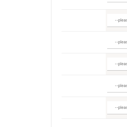
Screening
Consultancy
--plea
Water Analysis
--plea
Soil Analysis
--plea
Plant Analysis
--plea
DNA Analysis
--plea
Information