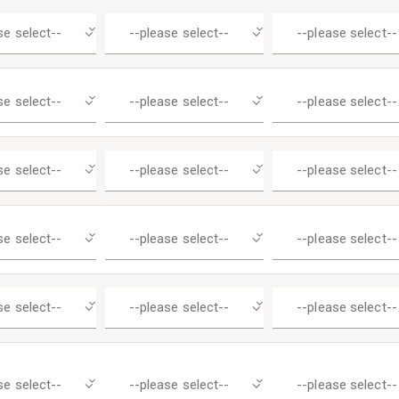
se select--
--please select--
--please select--
se select--
--please select--
--please select--
se select--
--please select--
--please select--
se select--
--please select--
--please select--
se select--
--please select--
--please select--
se select--
--please select--
--please select--