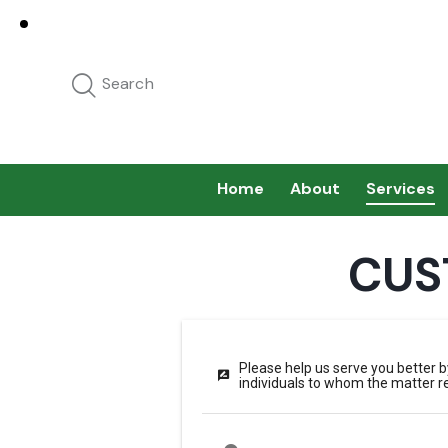
Home
About
Services
CUS
Please help us serve you better b
individuals to whom the matter re