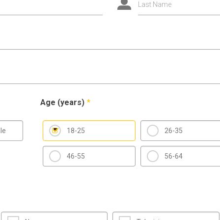
Last Name
Age (years)
*
le
18-25
26-35
46-55
56-64