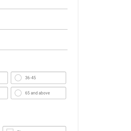
36-45
65 and above