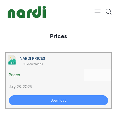
Prices
NARDI PRICES
1
10 downloads
Prices
July 28, 2026
Download