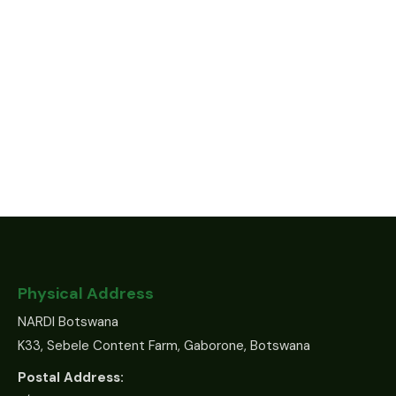
Physical Address
NARDI Botswana
K33, Sebele Content Farm, Gaborone, Botswana
Postal Address: