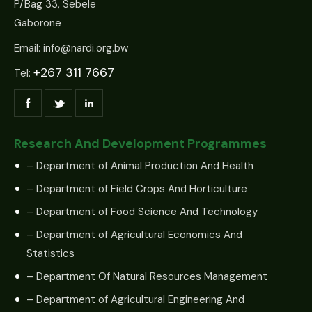
P/Bag 33, Sebele
Gaborone
Email:
info@nardi.org.bw
+267 311 7667
Tel:
Research And Development Programmes
– Department of Animal Production And Health
– Department of Field Crops And Horticulture
– Department of Food Science And Technology
– Department of Agricultural Economics And
Statistics
– Department Of Natural Resources Management
– Department of Agricultural Engineering And