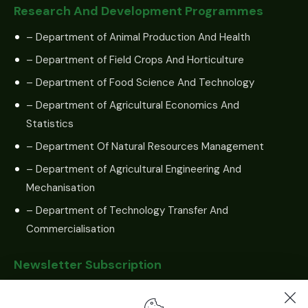
Research And Development Programmes
– Department of Animal Production And Health
– Department of Field Crops And Horticulture
– Department of Food Science And Technology
– Department of Agricultural Economics And
Statistics
– Department Of Natural Resources Management
– Department of Agricultural Engineering And
Mechanisation
– Department of Technology Transfer And
Commercialisation
Newsletter Subscription