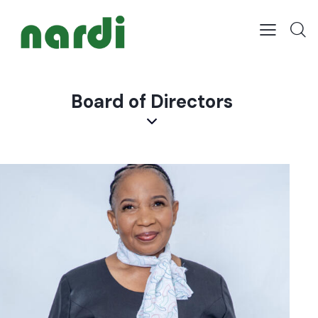
Board of Directors