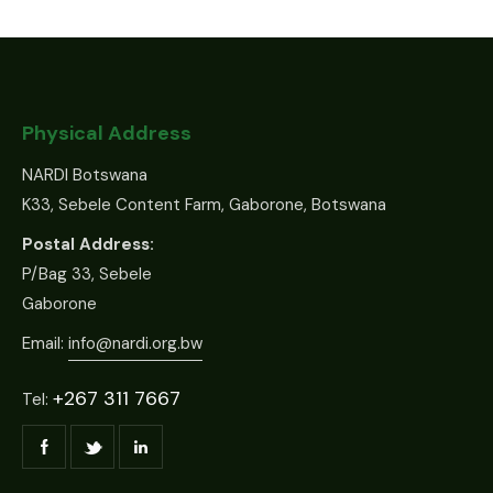
Physical Address
NARDI Botswana
K33, Sebele Content Farm, Gaborone, Botswana
Postal Address:
P/Bag 33, Sebele
Gaborone
Email:
info@nardi.org.bw
+267 311 7667
Tel: