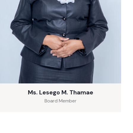
Ms. Lesego M. Thamae
Board Member