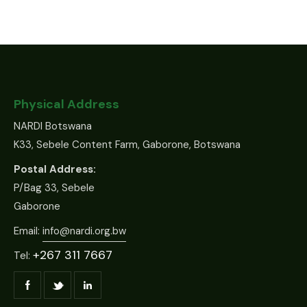
Physical Address
NARDI Botswana
K33, Sebele Content Farm, Gaborone, Botswana
Postal Address:
P/Bag 33, Sebele
Gaborone
Email:
info@nardi.org.bw
+267 311 7667
Tel: