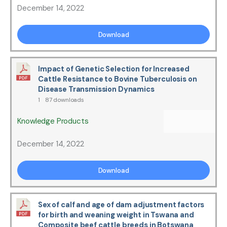
December 14, 2022
Download
Impact of Genetic Selection for Increased
Cattle Resistance to Bovine Tuberculosis on
Disease Transmission Dynamics
1
87 downloads
Knowledge Products
December 14, 2022
Download
Sex of calf and age of dam adjustment factors
for birth and weaning weight in Tswana and
Composite beef cattle breeds in Botswana