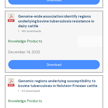
Download
Genome‐wide association identify regions
underlying bovine tuberculosis resistance in
dairy cattle
1
143 downloads
Knowledge Products
December 14, 2022
Download
Genomic regions underlying susceptibility to
bovine tuberculosis in Holstein-Friesian cattle
1
34 downloads
Knowledge Products