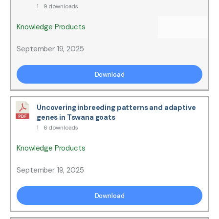
1
9 downloads
Knowledge Products
September 19, 2025
Download
Uncovering inbreeding patterns and adaptive
genes in Tswana goats
1
6 downloads
Knowledge Products
September 19, 2025
Download