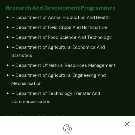
Research And Development Programmes
– Department of Animal Production And Health
– Department of Field Crops And Horticulture
– Department of Food Science And Technology
– Department of Agricultural Economics And
Statistics
– Department Of Natural Resources Management
– Department of Agricultural Engineering And
Mechanisation
– Department of Technology Transfer And
Commercialisation
Newsletter Subscription