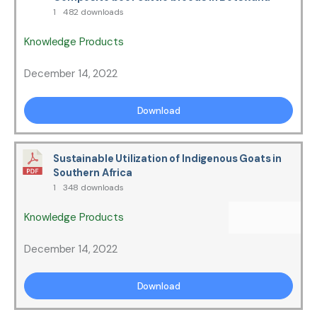
1
482 downloads
Knowledge Products
December 14, 2022
Download
Sustainable Utilization of Indigenous Goats in
Southern Africa
1
348 downloads
Knowledge Products
December 14, 2022
Download