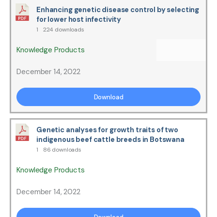
Enhancing genetic disease control by selecting
for lower host infectivity
1
224 downloads
Knowledge Products
December 14, 2022
Download
Genetic analyses for growth traits of two
indigenous beef cattle breeds in Botswana
1
86 downloads
Knowledge Products
December 14, 2022