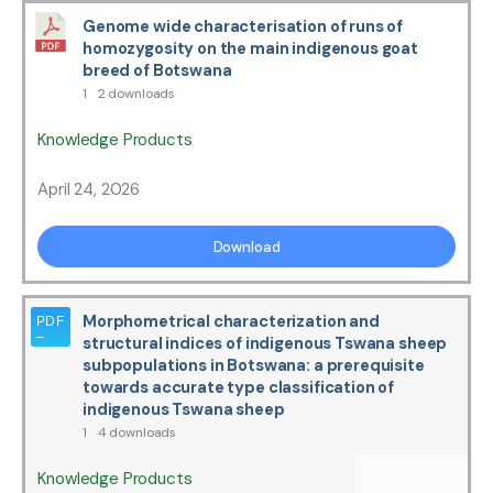
Genome wide characterisation of runs of
homozygosity on the main indigenous goat
breed of Botswana
1
2 downloads
Knowledge Products
April 24, 2026
Download
Morphometrical characterization and
structural indices of indigenous Tswana sheep
subpopulations in Botswana: a prerequisite
towards accurate type classification of
indigenous Tswana sheep
1
4 downloads
Knowledge Products