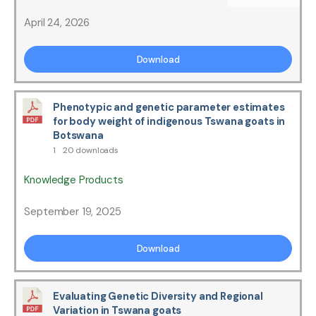
April 24, 2026
Download
Phenotypic and genetic parameter estimates
for body weight of indigenous Tswana goats in
Botswana
1
20 downloads
Knowledge Products
September 19, 2025
Download
Evaluating Genetic Diversity and Regional
Variation in Tswana goats