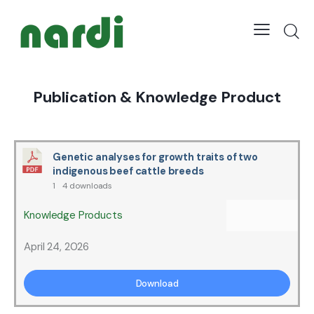
Publication & Knowledge Product
Genetic analyses for growth traits of two
indigenous beef cattle breeds
1
4 downloads
Knowledge Products
April 24, 2026
Download