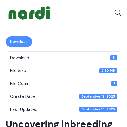
Download
Download
6
File Size
2.50 MB
File Count
1
Create Date
September 19, 2025
Last Updated
September 19, 2025
Uncovering inbreeding