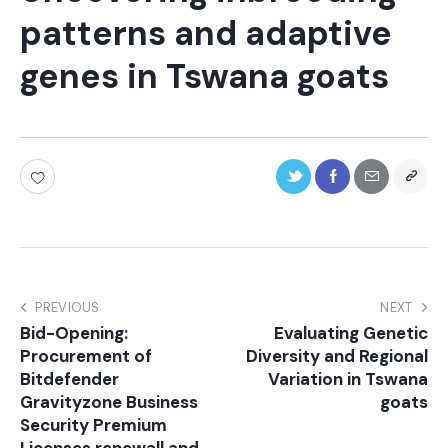
patterns and adaptive
genes in Tswana goats
PREVIOUS
NEXT
Bid-Opening:
Evaluating Genetic
Procurement of
Diversity and Regional
Bitdefender
Variation in Tswana
Gravityzone Business
goats
Security Premium