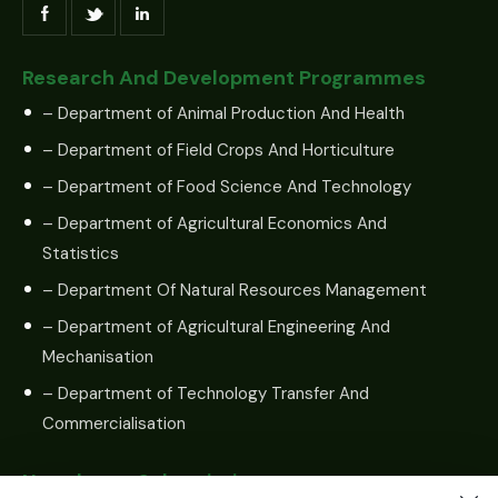
Research And Development Programmes
– Department of Animal Production And Health
– Department of Field Crops And Horticulture
– Department of Food Science And Technology
– Department of Agricultural Economics And
Statistics
– Department Of Natural Resources Management
– Department of Agricultural Engineering And
Mechanisation
– Department of Technology Transfer And
Commercialisation
Newsletter Subscription