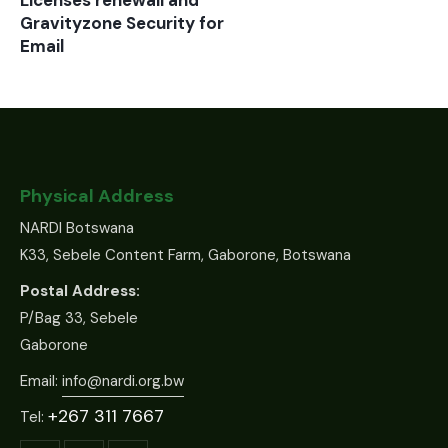
Licenses renewall and
Gravityzone Security for
Email
Physical Address
NARDI Botswana
K33, Sebele Content Farm, Gaborone, Botswana
Postal Address:
P/Bag 33, Sebele
Gaborone
Email:
info@nardi.org.bw
+267 311 7667
Tel: