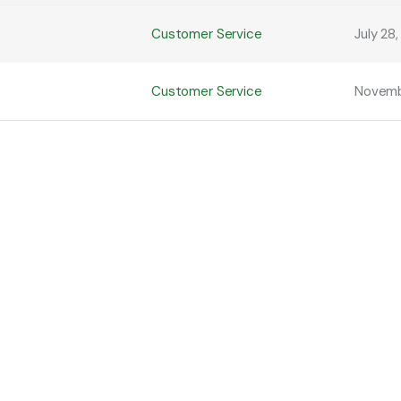
Customer Service
July 28
Customer Service
Novemb