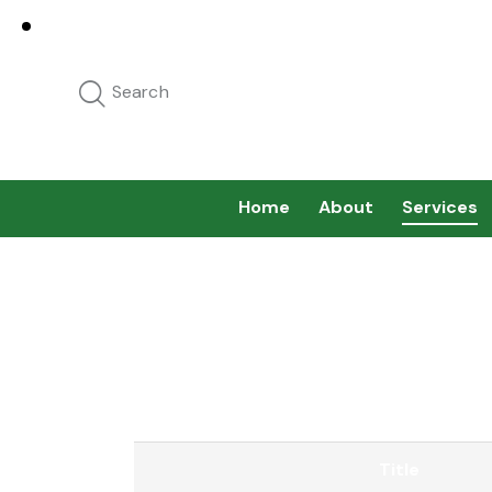
Home
About
Services
Title