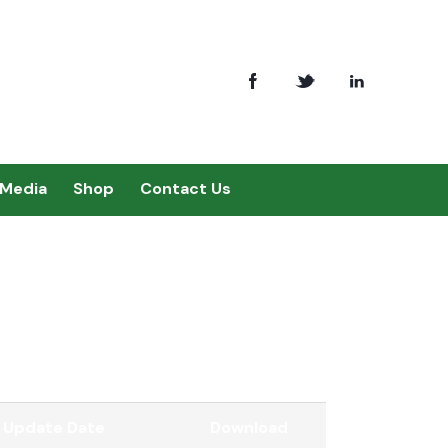
Media
Shop
Contact Us
Update Date
Download