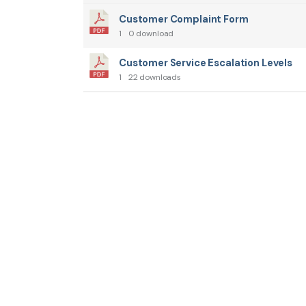
Customer Complaint Form
1
0 download
Customer Service Escalation Levels
1
22 downloads