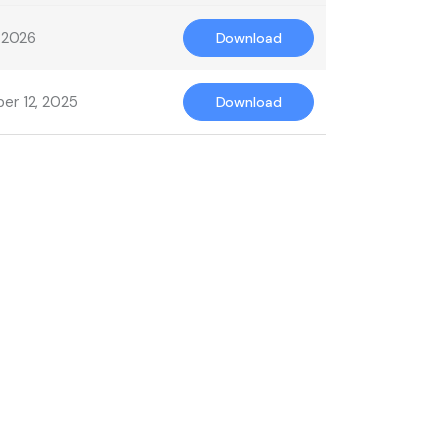
, 2026
Download
er 12, 2025
Download