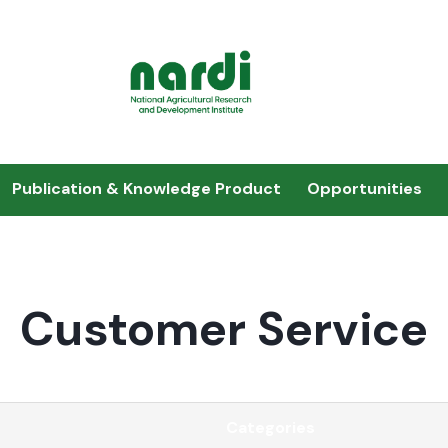
Publication & Knowledge Product
Opportunities
Customer Service
Categories