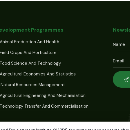
Development Programmes
Newsle
Animal Production And Health
Field Crops And Horticulture
 Food Science And Technology
Agricultural Economics And Statistics
 Natural Resources Management
Agricultural Engineering And Mechanisation
Technology Transfer And Commercialisation