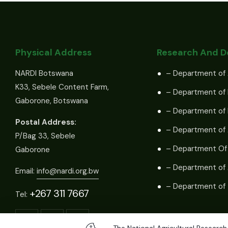
Physical Address
Research And 
NARDI Botswana
– Department of 
K33, Sebele Content Farm,
– Department of 
Gaborone, Botswana
– Department of
Postal Address:
– Department of 
P/Bag 33, Sebele
– Department Of
Gaborone
– Department of 
Email:
info@nardi.org.bw
– Department of 
+267 311 7667
Tel: