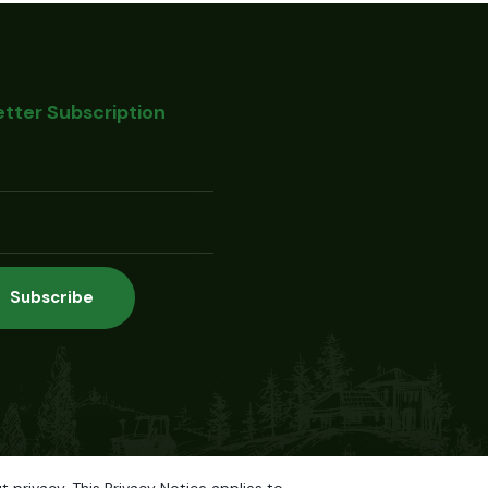
tter Subscription