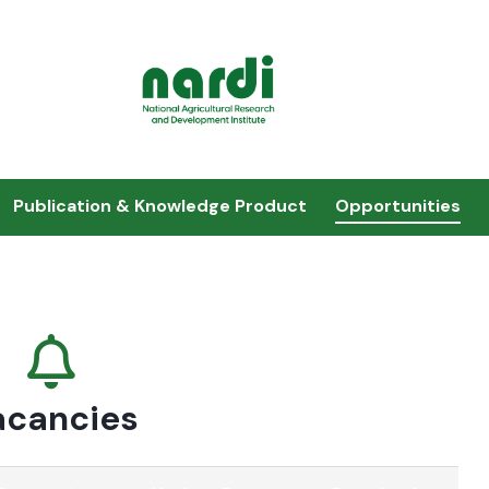
Publication & Knowledge Product
Opportunities
acancies