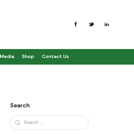
Media
Shop
Contact Us
Search