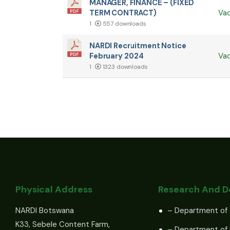
MANAGER, FINANCE – (FIXED
TERM CONTRACT)
Va
1
557 downloads
NARDI Recruitment Notice
February 2024
Va
1
1323 downloads
Physical Address
Research And 
NARDI Botswana
– Department of 
K33, Sebele Content Farm,
– Department of 