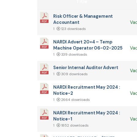
Title
Risk Officer & Management
Accountant
Va
1
123 downloads
NARDI Advert 20×4 – Temp
Machine Operator 06-02-2025
Va
1
339 downloads
Senior Internal Auditor Advert
Va
1
309 downloads
NARDI Recruitment May 2024 :
Notice-2
Va
1
2664 downloads
NARDI Recruitment May 2024 :
Notice-1
Va
1
1852 downloads