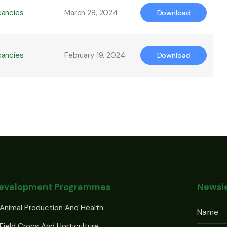
cancies
March 28, 2024
Download
cancies
February 19, 2024
Download
Development Programmes
Newsle
Animal Production And Health
Field Crops And Horticulture