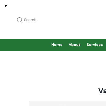
Home
About
Services
V