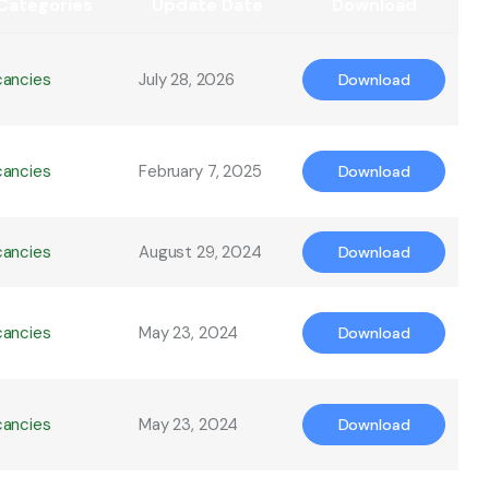
Categories
Update Date
Download
cancies
July 28, 2026
Download
cancies
February 7, 2025
Download
cancies
August 29, 2024
Download
cancies
May 23, 2024
Download
cancies
May 23, 2024
Download