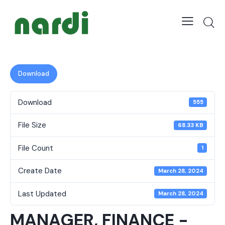
Download
Download
555
File Size
68.33 KB
File Count
1
Create Date
March 28, 2024
Last Updated
March 28, 2024
MANAGER, FINANCE -