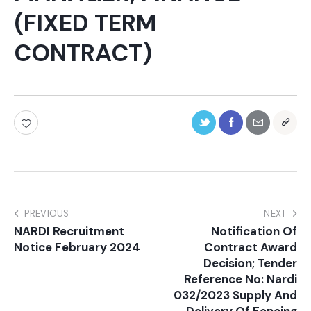
(FIXED TERM
CONTRACT)
PREVIOUS
NEXT
NARDI Recruitment
Notification Of
Notice February 2024
Contract Award
Decision; Tender
Reference No: Nardi
032/2023 Supply And