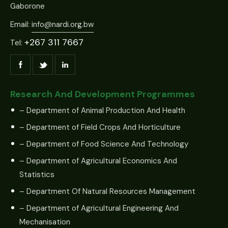
Gaborone
Email:
info@nardi.org.bw
+267 311 7667
Tel:
Research And Development Programmes
– Department of Animal Production And Health
– Department of Field Crops And Horticulture
– Department of Food Science And Technology
– Department of Agricultural Economics And
Statistics
– Department Of Natural Resources Management
– Department of Agricultural Engineering And
Mechanisation