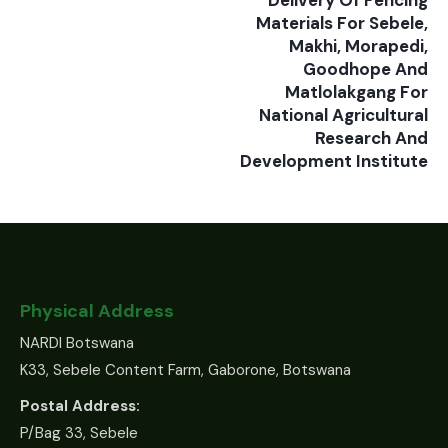
Delivery Of Fencing
Materials For Sebele,
Makhi, Morapedi,
Goodhope And
Matlolakgang For
National Agricultural
Research And
Development Institute
Physical Address
NARDI Botswana
K33, Sebele Content Farm, Gaborone, Botswana
Postal Address:
P/Bag 33, Sebele