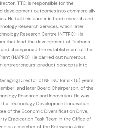
irector, TTC, is responsible for the
and development outcomes into commercially
es. He built his career in food research and
nology Research Services, which later
chnology Research Centre (NFTRC). He
eam that lead the development of Tsabana
 and championed the establishment of the
Plant (NAPRO). He carried out numerous
rm entrepreneurs’ product concepts into
anaging Director of NFTRC for six (6) years.
ember, and later Board Chairperson, of the
chnology Research and Innovation. He was
 the Technology Development Innovation
e of the Economic Diversification Drive,
ty Eradication Task Team in the Office of
rved as a member of the Botswana Joint