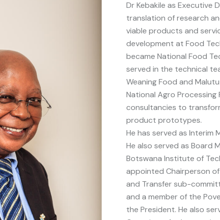
Dr Kebakile as Executive D
translation of research 
viable products and servic
development at Food Tech
became National Food Te
served in the technical t
Weaning Food and Malutu
National Agro Processing 
consultancies to transfo
product prototypes.
He has served as Interim M
He also served as Board M
Botswana Institute of Te
appointed Chairperson of
and Transfer sub-committe
and a member of the Pover
the President. He also se