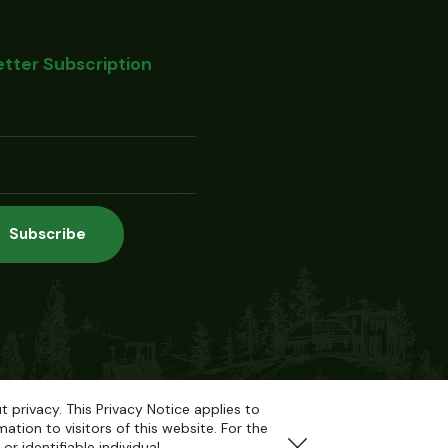
tter Subscription
privacy. This Privacy Notice applies to
tion to visitors of this website. For the
r identifiable individual.