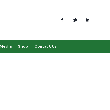
Media
Shop
Contact Us