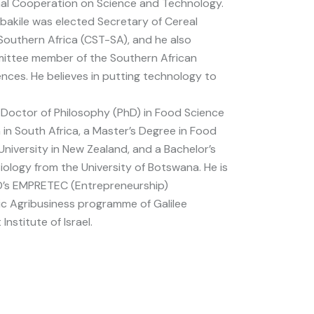
nal Cooperation on Science and Technology.
ebakile was elected Secretary of Cereal
outhern Africa (CST-SA), and he also
mittee member of the Southern African
ences. He believes in putting technology to
a Doctor of Philosophy (PhD) in Food Science
a in South Africa, a Master’s Degree in Food
iversity in New Zealand, and a Bachelor’s
iology from the University of Botswana. He is
D’s EMPRETEC (Entrepreneurship)
c Agribusiness programme of Galilee
nstitute of Israel.