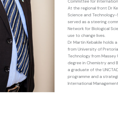
Committee for Internatio
At the regional front Dr K
Science and Technology-S
served as a steering com
Network for Biological Sci
use to change lives.
Dr Martin Kebakile holds 
from University of Pretori
Technology from Massey Un
degree in Chemistry and B
a graduate of the UNCTA
programme and a strategi
International Management I