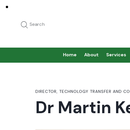
Home
About
Services
DIRECTOR, TECHNOLOGY TRANSFER AND CO
Dr Martin K