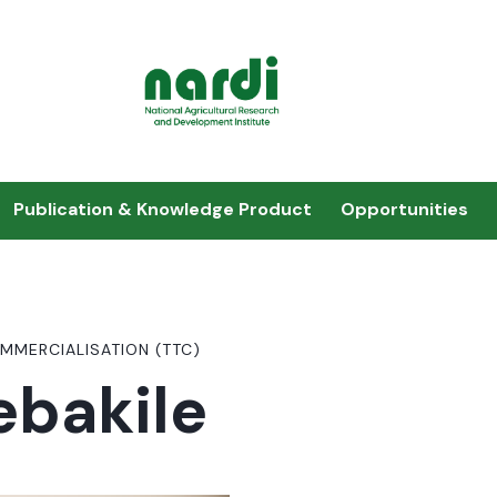
Publication & Knowledge Product
Opportunities
MMERCIALISATION (TTC)
ebakile