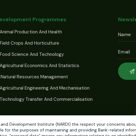
Development Programmes
Newsle
Animal Production And Health
Field Crops And Horticulture
 Food Science And Technology
Agricultural Economics And Statistics
 Natural Resources Management
Agricultural Engineering And Mechanisation
Technology Transfer And Commercialisation
 and Development Institute (NARDI) the respect your concerns about 
e for the purposes of maintaining and providing Bank-related informa
ice, “personal data” means any information relating to an identified o