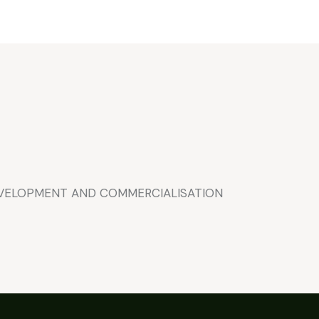
EVELOPMENT AND COMMERCIALISATION