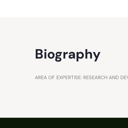
Biography
AREA OF EXPERTISE: RESEARCH AND D