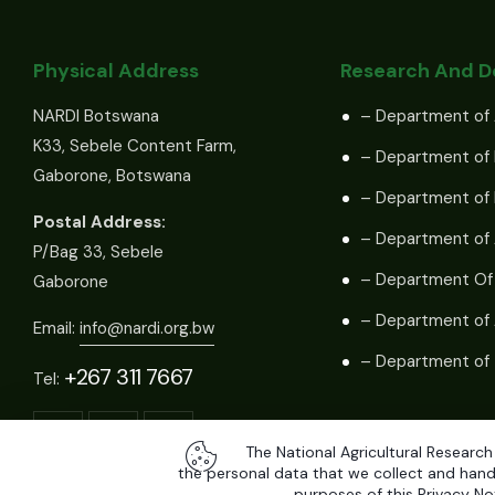
Physical Address
Research And 
NARDI Botswana
– Department of 
K33, Sebele Content Farm,
– Department of 
Gaborone, Botswana
– Department of
Postal Address:
– Department of 
P/Bag 33, Sebele
– Department Of
Gaborone
– Department of 
Email:
info@nardi.org.bw
– Department of 
+267 311 7667
Tel:
The National Agricultural Research
the personal data that we collect and handl
purposes of this Privacy Not