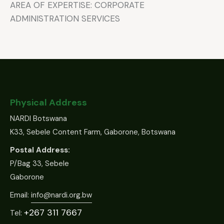
AREA OF EXPERTISE: CORPORATE
ADMINISTRATION SERVICES
Physical Address
NARDI Botswana
K33, Sebele Content Farm, Gaborone, Botswana
Postal Address:
P/Bag 33, Sebele
Gaborone
Email:
info@nardi.org.bw
+267 311 7667
Tel: