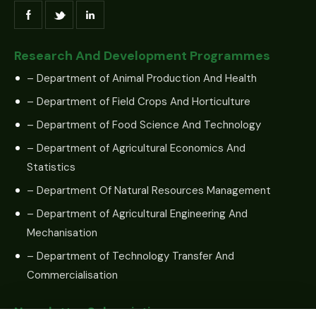
Research And Development Programmes
– Department of Animal Production And Health
– Department of Field Crops And Horticulture
– Department of Food Science And Technology
– Department of Agricultural Economics And
Statistics
– Department Of Natural Resources Management
– Department of Agricultural Engineering And
Mechanisation
– Department of Technology Transfer And
Commercialisation
Newsletter Subscription