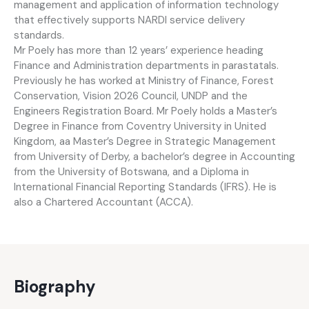
management and application of information technology
that effectively supports NARDI service delivery
standards.
Mr Poely has more than 12 years’ experience heading
Finance and Administration departments in parastatals.
Previously he has worked at Ministry of Finance, Forest
Conservation, Vision 2026 Council, UNDP and the
Engineers Registration Board. Mr Poely holds a Master’s
Degree in Finance from Coventry University in United
Kingdom, aa Master’s Degree in Strategic Management
from University of Derby, a bachelor’s degree in Accounting
from the University of Botswana, and a Diploma in
International Financial Reporting Standards (IFRS). He is
also a Chartered Accountant (ACCA).
Biography