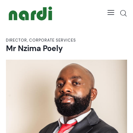
DIRECTOR, CORPORATE SERVICES
Mr Nzima Poely