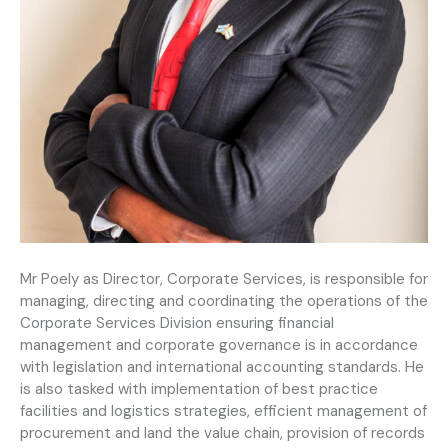
Mr Poely as Director, Corporate Services, is responsible for
managing, directing and coordinating the operations of the
Corporate Services Division ensuring financial
management and corporate governance is in accordance
with legislation and international accounting standards. He
is also tasked with implementation of best practice
facilities and logistics strategies, efficient management of
procurement and land the value chain, provision of records