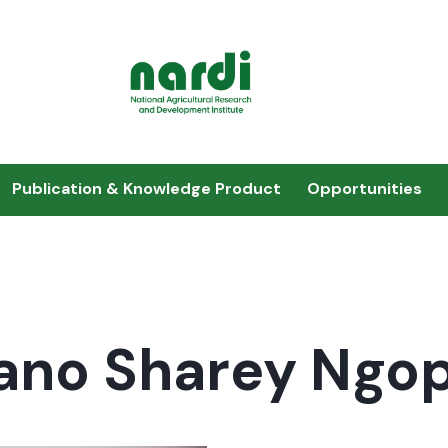
Publication & Knowledge Product
Opportunities
ano Sharey Ngo