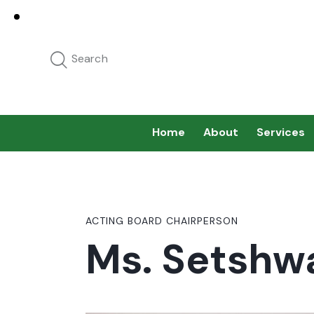
Home
About
Services
ACTING BOARD CHAIRPERSON
Ms. Setshw