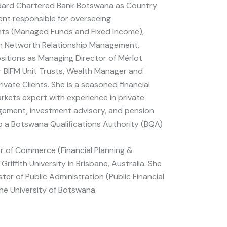
dard Chartered Bank Botswana as Country
t responsible for overseeing
ts (Managed Funds and Fixed Income),
h Networth Relationship Management.
ositions as Managing Director of Mérlot
r BIFM Unit Trusts, Wealth Manager and
rivate Clients. She is a seasoned financial
kets expert with experience in private
ement, investment advisory, and pension
so a Botswana Qualifications Authority (BQA)
r of Commerce (Financial Planning &
riffith University in Brisbane, Australia. She
ter of Public Administration (Public Financial
e University of Botswana.