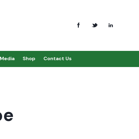
Media
Shop
Contact Us
pe