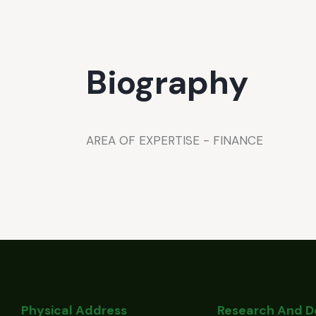
Biography
AREA OF EXPERTISE - FINANCE
Physical Address
Research And 