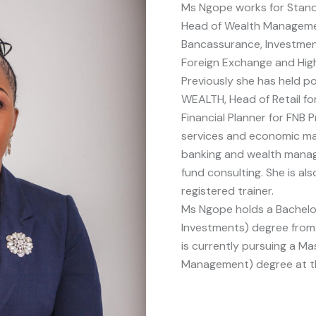
Ms Ngope works for Stan
Head of Wealth Managemen
Bancassurance, Investmen
Foreign Exchange and Hig
Previously she has held p
WEALTH, Head of Retail fo
Financial Planner for FNB P
services and economic mar
banking and wealth manag
fund consulting. She is al
registered trainer.
Ms Ngope holds a Bachelo
Investments) degree from G
is currently pursuing a Mas
Management) degree at th