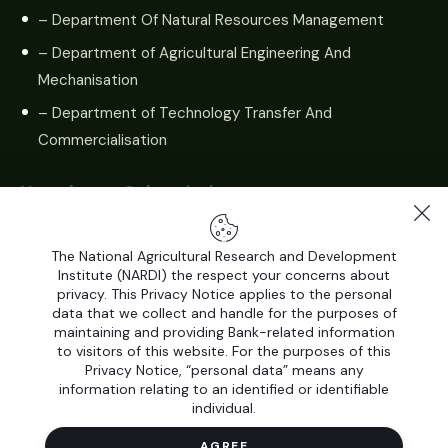
– Department Of Natural Resources Management
– Department of Agricultural Engineering And
Mechanisation
– Department of Technology Transfer And
Commercialisation
Newsletter Subscription
The National Agricultural Research and Development
Institute (NARDI) the respect your concerns about
privacy. This Privacy Notice applies to the personal
data that we collect and handle for the purposes of
maintaining and providing Bank-related information
to visitors of this website. For the purposes of this
Privacy Notice, “personal data” means any
information relating to an identified or identifiable
individual.
All Rights Reserved by
National Agricultural Research and
Development Institute (NARDI)
© 2026. Developed by
AGREE