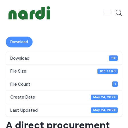
Download
Download
114
File Size
105.77 KB
File Count
1
Create Date
May 24, 2024
Last Updated
May 24, 2024
A direct procurement