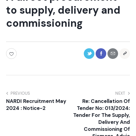
to supply, delivery and
commissioning
PREVIOUS
NEXT
NARDI Recruitment May
Re: Cancellation Of
2024 : Notice-2
Tender No: 013/2024:
Tender For The Supply,
Delivery And
Commissioning Of