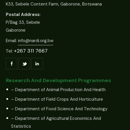
K33, Sebele Content Farm, Gaborone, Botswana
Postal Address:
P/Bag 33, Sebele
Gaborone
Email:
info@nardi.org.bw
+267 311 7667
Tel:
Research And Development Programmes
– Department of Animal Production And Health
– Department of Field Crops And Horticulture
– Department of Food Science And Technology
– Department of Agricultural Economics And
Statistics