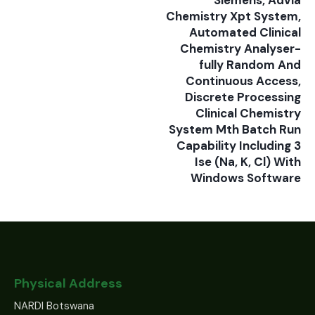
Siemens, Advia
Chemistry Xpt System,
Automated Clinical
Chemistry Analyser-
fully Random And
Continuous Access,
Discrete Processing
Clinical Chemistry
System Mth Batch Run
Capability Including 3
Ise (Na, K, Cl) With
Windows Software
Physical Address
NARDI Botswana