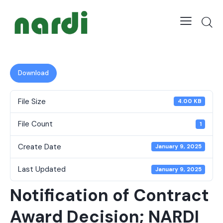
Download
File Size
4.00 KB
File Count
1
Create Date
January 9, 2025
Last Updated
January 9, 2025
Notification of Contract
Award Decision; NARDI