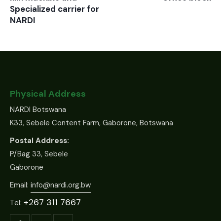
Specialized carrier for
NARDI
Physical Address
NARDI Botswana
K33, Sebele Content Farm, Gaborone, Botswana
Postal Address:
P/Bag 33, Sebele
Gaborone
Email:
info@nardi.org.bw
+267 311 7667
Tel: