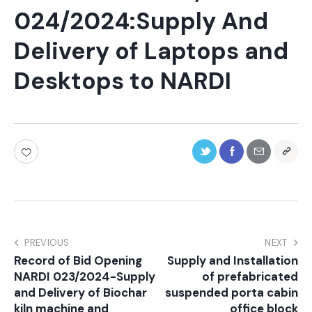
024/2024:Supply And
Delivery of Laptops and
Desktops to NARDI
PREVIOUS
NEXT
Record of Bid Opening
Supply and Installation
NARDI 023/2024-Supply
of prefabricated
and Delivery of Biochar
suspended porta cabin
kiln machine and
office block