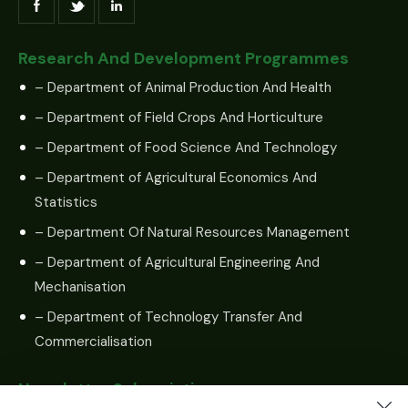
Research And Development Programmes
– Department of Animal Production And Health
– Department of Field Crops And Horticulture
– Department of Food Science And Technology
– Department of Agricultural Economics And
Statistics
– Department Of Natural Resources Management
– Department of Agricultural Engineering And
Mechanisation
– Department of Technology Transfer And
Commercialisation
Newsletter Subscription