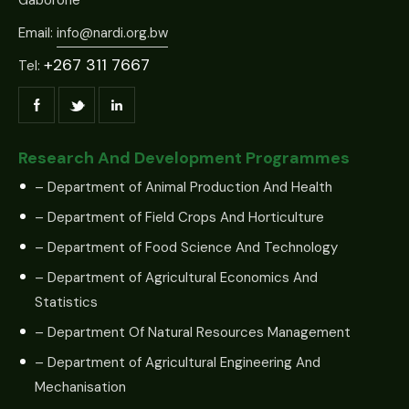
Email:
info@nardi.org.bw
+267 311 7667
Tel:
Research And Development Programmes
– Department of Animal Production And Health
– Department of Field Crops And Horticulture
– Department of Food Science And Technology
– Department of Agricultural Economics And
Statistics
– Department Of Natural Resources Management
– Department of Agricultural Engineering And
Mechanisation