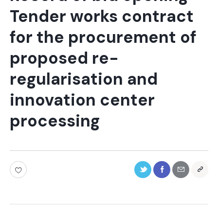
Tender works contract
for the procurement of
proposed re-
regularisation and
innovation center
processing