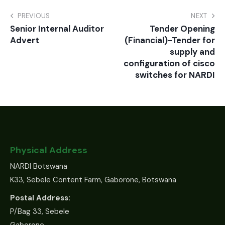
PREVIOUS
NEXT
Senior Internal Auditor
Tender Opening
Advert
(Financial)-Tender for
supply and
configuration of cisco
switches for NARDI
Physical Address
NARDI Botswana
K33, Sebele Content Farm, Gaborone, Botswana
Postal Address:
P/Bag 33, Sebele
Gaborone