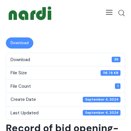
Download
Download
39
File Size
116.76 KB
File Count
1
Create Date
September 4, 2024
Last Updated
September 4, 2024
Record of bid opening-