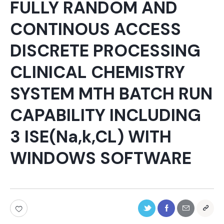
FULLY RANDOM AND
CONTINOUS ACCESS
DISCRETE PROCESSING
CLINICAL CHEMISTRY
SYSTEM MTH BATCH RUN
CAPABILITY INCLUDING
3 ISE(Na,k,CL) WITH
WINDOWS SOFTWARE