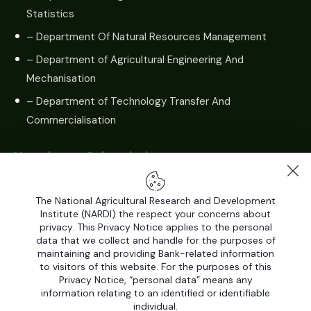
Statistics
– Department Of Natural Resources Management
– Department of Agricultural Engineering And
Mechanisation
– Department of Technology Transfer And
Commercialisation
Newsletter Subscription
The National Agricultural Research and Development
Institute (NARDI) the respect your concerns about
privacy. This Privacy Notice applies to the personal
data that we collect and handle for the purposes of
maintaining and providing Bank-related information
to visitors of this website. For the purposes of this
Privacy Notice, “personal data” means any
information relating to an identified or identifiable
individual.
All Rights Reserved by
National Agricultural Research and