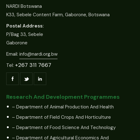
NARDI Botswana
K33, Sebele Content Farm, Gaborone, Botswana
Postal Address:
P/Bag 33, Sebele
Gaborone
Email:
info@nardi.org.bw
+267 311 7667
Tel:
Research And Development Programmes
– Department of Animal Production And Health
– Department of Field Crops And Horticulture
– Department of Food Science And Technology
– Department of Agricultural Economics And