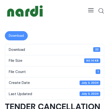
Download
Download
22
File Size
90.14 KB
File Count
1
Create Date
July 3, 2024
Last Updated
July 3, 2024
TENDER CANCELLATION