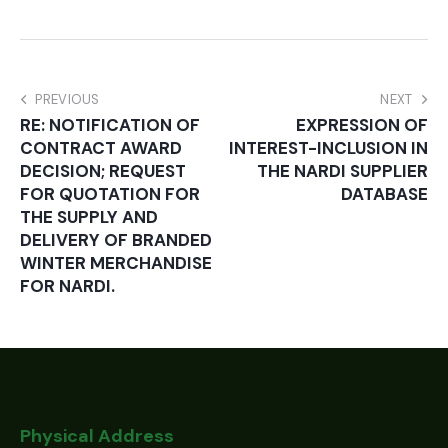
PREVIOUS
NEXT
RE: NOTIFICATION OF
EXPRESSION OF
CONTRACT AWARD
INTEREST-INCLUSION IN
DECISION; REQUEST
THE NARDI SUPPLIER
FOR QUOTATION FOR
DATABASE
THE SUPPLY AND
DELIVERY OF BRANDED
WINTER MERCHANDISE
FOR NARDI.
Physical Address