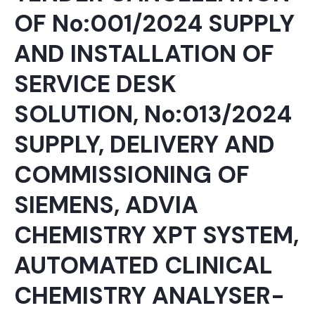
OF No:001/2024 SUPPLY
AND INSTALLATION OF
SERVICE DESK
SOLUTION, No:013/2024
SUPPLY, DELIVERY AND
COMMISSIONING OF
SIEMENS, ADVIA
CHEMISTRY XPT SYSTEM,
AUTOMATED CLINICAL
CHEMISTRY ANALYSER-