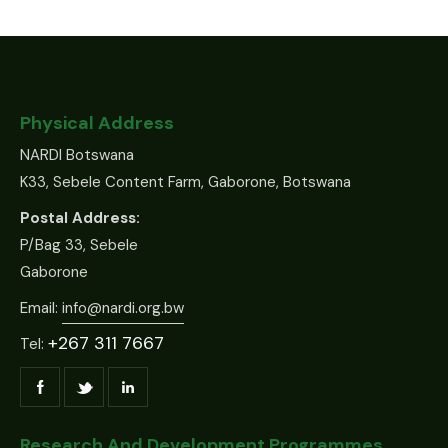
Physical Address
NARDI Botswana
K33, Sebele Content Farm, Gaborone, Botswana
Postal Address:
P/Bag 33, Sebele
Gaborone
Email:
info@nardi.org.bw
+267 311 7667
Tel:
Research And Development Programmes