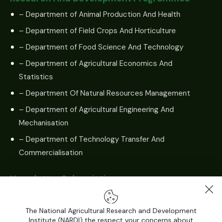
– Department of Animal Production And Health
– Department of Field Crops And Horticulture
– Department of Food Science And Technology
– Department of Agricultural Economics And
Statistics
– Department Of Natural Resources Management
– Department of Agricultural Engineering And
Mechanisation
– Department of Technology Transfer And
Commercialisation
Newsletter Subscription
The National Agricultural Research and Development
Institute (NARDI) the respect your concerns about