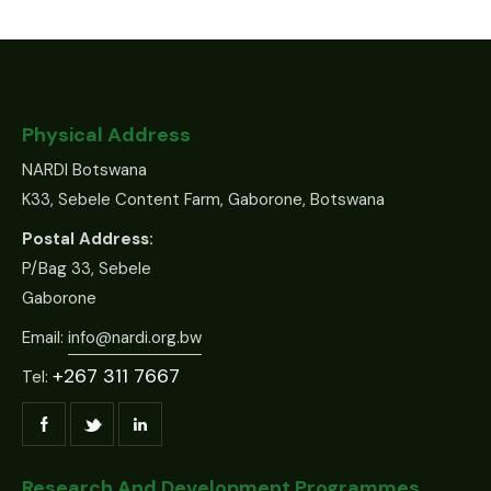
Physical Address
NARDI Botswana
K33, Sebele Content Farm, Gaborone, Botswana
Postal Address:
P/Bag 33, Sebele
Gaborone
Email:
info@nardi.org.bw
+267 311 7667
Tel:
Research And Development Programmes