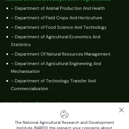
– Department of Animal Production And Health
– Department of Field Crops And Horticulture
– Department of Food Science And Technology
– Department of Agricultural Economics And
Statistics
– Department Of Natural Resources Management
– Department of Agricultural Engineering And
Mechanisation
– Department of Technology Transfer And
Commercialisation
Newsletter Subscription
The National Agricultural Research and Development
Institute (NARDI) the respect your concerns about