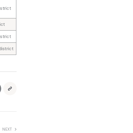
strict
ict
strict
istrict
NEXT