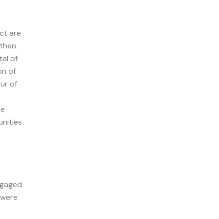
ct are
 then
tal of
on of
ur of
he
nities
engaged
 were