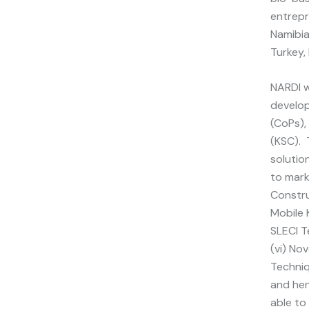
entrepr
Namibia
Turkey,
NARDI w
develop
(CoPs),
(KSC). 
solutio
to mark
Constru
Mobile K
SLECI T
(vi) No
Techniq
and hen
able to