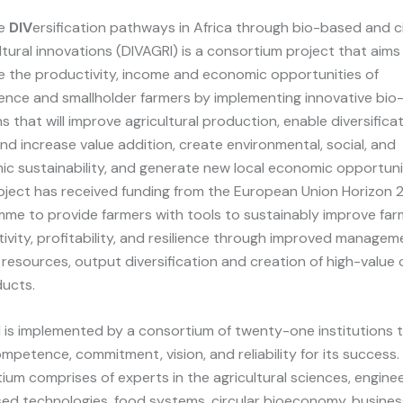
ue
DIV
ersification pathways in Africa through bio-based and ci
ltural innovations (DIVAGRI) is a consortium project that aims
e the productivity, income and economic opportunities of
ence and smallholder farmers by implementing innovative bi
ns that will improve agricultural production, enable diversifica
nd increase value addition, create environmental, social, and
c sustainability, and generate new local economic opportunit
ject has received funding from the European Union Horizon
me to provide farmers with tools to sustainably improve far
ivity, profitability, and resilience through improved managem
 resources, output diversification and creation of high-value c
ucts.
 is implemented by a consortium of twenty-one institutions 
mpetence, commitment, vision, and reliability for its success.
ium comprises of experts in the agricultural sciences, enginee
ed technologies, food systems, circular bioeconomy, busine