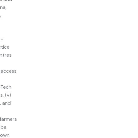
na,
,
o-
ctice
entres
s
d access
w-Tech
s, (v)
, and
farmers
 be
r own