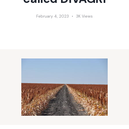
February 4, 2023
3K
Views