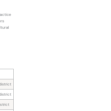
actice
ers
ltural
e
istrict
istrict
strict