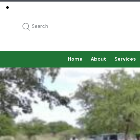
Home
About
Services