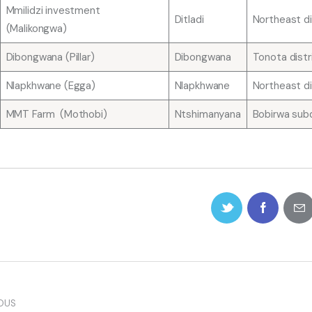
Mmilidzi investment
Ditladi
Northeast di
(Malikongwa)
Dibongwana (Pillar)
Dibongwana
Tonota distr
Nlapkhwane (Egga)
Nlapkhwane
Northeast di
MMT Farm (Mothobi)
Ntshimanyana
Bobirwa subd
OUS