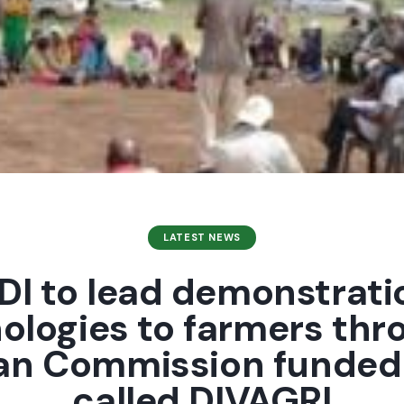
LATEST NEWS
I to lead demonstrati
ologies to farmers thr
an Commission funded 
called DIVAGRI