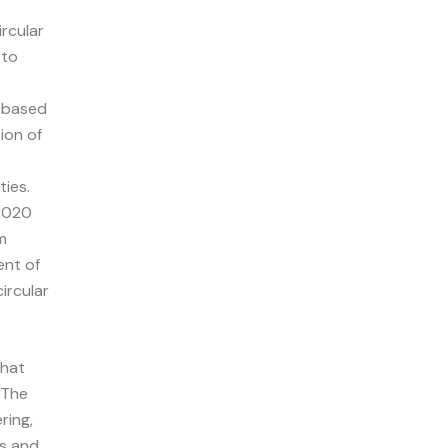
rcular
 to
o-based
tion of
ies.
 2020
m
ent of
ircular
that
 The
ring,
ss and