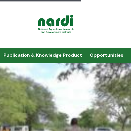
Publication & Knowledge Product
Opportunities