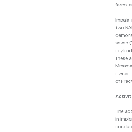
farms a
Impala 
two NAR
demonst
seven (
dryland
these ar
Mmamana
owner f
of Pract
Activi
The act
in impl
conduc