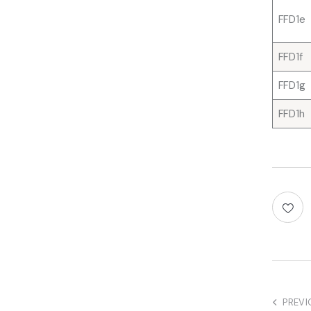
FFD1e
FFD1f
FFD1g
FFD1h
PREVI