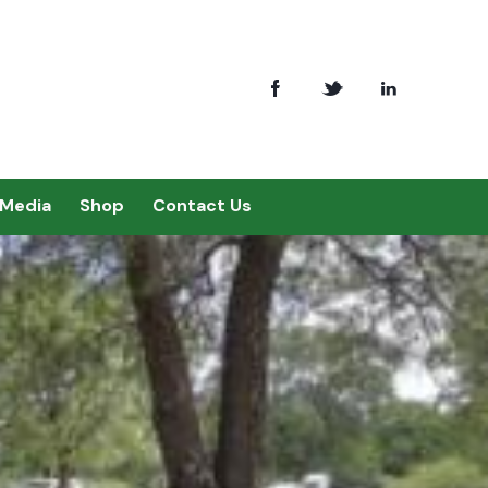
Media
Shop
Contact Us