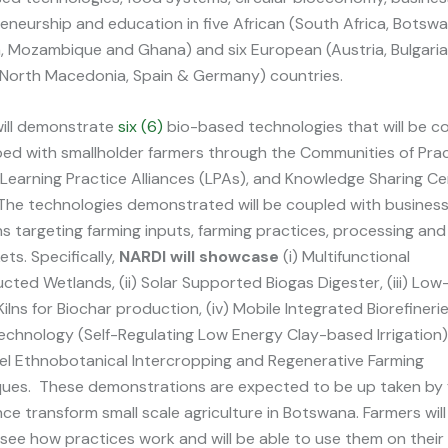
eneurship and education in five African (South Africa, Botswa
, Mozambique and Ghana) and six European (Austria, Bulgaria
 North Macedonia, Spain & Germany) countries.
ill demonstrate
six (6)
bio-based technologies that will be c
ed with smallholder farmers through the Communities of Pra
 Learning Practice Alliances (LPAs), and Knowledge Sharing C
The technologies demonstrated will be coupled with busines
ns targeting farming inputs, farming practices, processing an
ets. Specifically,
NARDI will showcase
(i) Multifunctional
cted Wetlands, (ii) Solar Supported Biogas Digester, (iii) Lo
ilns for Biochar production, (iv) Mobile Integrated Biorefinerie
echnology (Self-Regulating Low Energy Clay-based Irrigation)
vel Ethnobotanical Intercropping and Regenerative Farming
ues. These demonstrations are expected to be up taken by 
ce transform small scale agriculture in Botswana. Farmers will
 see how practices work and will be able to use them on thei