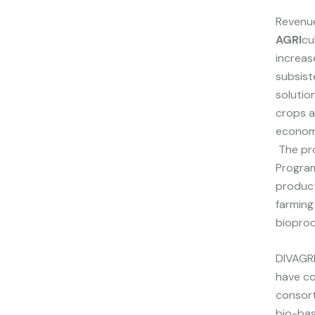
Reven
AGRI
cu
increas
subsist
solutio
crops a
economi
The pro
Program
product
farming
bioprod
DIVAGRI
have co
consort
bio-bas