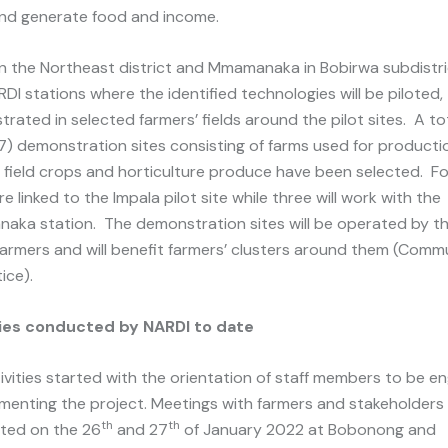
nd generate food and income.
in the Northeast district and Mmamanaka in Bobirwa subdistri
DI stations where the identified technologies will be piloted,
rated in selected farmers’ fields around the pilot sites. A to
7) demonstration sites consisting of farms used for producti
 field crops and horticulture produce have been selected. Fo
e linked to the Impala pilot site while three will work with the
ka station. The demonstration sites will be operated by t
armers and will benefit farmers’ clusters around them (Commu
ice).
ties conducted by NARDI to date
ivities started with the orientation of staff members to be 
ementing the project. Meetings with farmers and stakeholders
th
th
ted on the 26
and 27
of January 2022 at Bobonong and