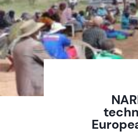
NARD
techn
Europe