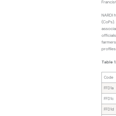
Francis
NARDI h
(CoPs).
associa
officia
farmers
profile
Table 
Code
FFD1a
FFD1c
FFD1d