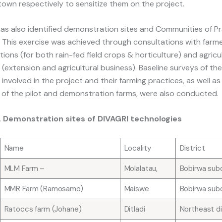
town respectively to sensitize them on the project.
as also identified demonstration sites and Communities of Pr
 This exercise was achieved through consultations with farm
tions (for both rain-fed field crops & horticulture) and agricu
ls (extension and agricultural business). Baseline surveys of th
 involved in the project and their farming practices, as well as
s of the pilot and demonstration farms, were also conducted.
1. Demonstration sites of DIVAGRI technologies
Name
Locality
District
MLM Farm –
Molalatau,
Bobirwa subd
MMR Farm (Ramosamo)
Maiswe
Bobirwa subd
Ratoccs farm (Johane)
Ditladi
Northeast di