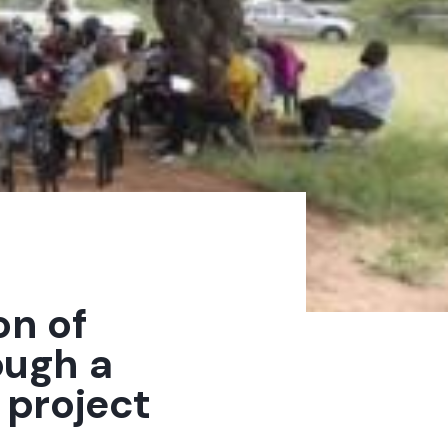
on of
ough a
project