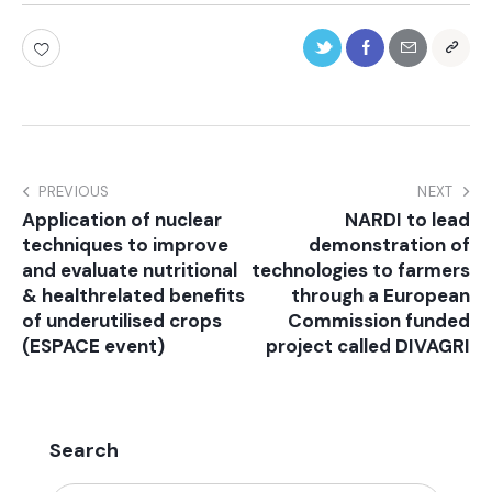
PREVIOUS
NEXT
Application of nuclear
NARDI to lead
techniques to improve
demonstration of
and evaluate nutritional
technologies to farmers
& healthrelated benefits
through a European
of underutilised crops
Commission funded
(ESPACE event)
project called DIVAGRI
Search