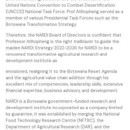
United Nations Convention to Combat Desertification
(UNCCD) National Task Force. Prof Atlhopheng served as a
member of various Presidential Task Forces such as the
Botswana Transformation Strategy.
Therefore, the NARDI Board of Directors is confident that
Professor Atlhopheng is the right trailblazer to guide the
maiden NARDI Strategy 2022-2026 for NARDI to be a
renowned transformative agricultural research and
development institute as
envisioned, realigning it to the Botswana Reset Agenda
and the agricultural value chain addition through his
excellent mix of competencies, leadership skills, extensive
financial expertise, business advisory, and development.
NARDI is a Botswana government-funded research and
development institute incorporated as a company limited
by guarantee, it was established by merging the National
Food Technology Research Centre (NFTRC), the
Department of Agricultural Research (DAR), and the