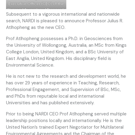
Executive Officer (CEO) of the
National Agricultural Research
Subsequent to a vigorous international and nationwide
and Development
search, NARDI is pleased to announce Professor Julius R.
Institute(NARDI) effective 1st
Atlhopheng as the new CEO.
November 2022.
Prof Atlhopheng possesses a Ph.D. in Geosciences from
the University of Wollongong, Australia, an MSc from Kings
College London, United Kingdom, and a BSc University of
East Anglia, United Kingdom. His disciplinary field is
Environmental Science.
He is not new to the research and development world, he
has over 29 years of experience in Teaching, Research,
Professional Engagement, and Supervision of BSc, MSc,
and PhDs from reputable local and international
Universities and has published extensively.
Prior to being NARDI CEO Prof Atlhopheng served multiple
leadership positions locally and internationally. He is the
United Nation’s trained Expert Negotiator for Multilateral
Environmental Agreements and the Chairman of the