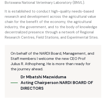
Botswana National Veterinary Laboratory (BNVL).
It is established to conduct high-quality needs-based
research and development across the agricultural value
chain for the benefit of the economy, the agricultural
industry, the government, and to the body of knowledge
decentralized presence through a network of Regional
Research Centres, Field Stations, and Experimental Sites.
On behalf of the NARDI Board, Management, and
Staff members I welcome the new CEO Prof
Julius R. Atlhopheng. He is more than ready for
the journey ahead.
Dr Mbatshi Mazwiduma
Acting Chairperson NARDI BOARD OF
DIRECTORS