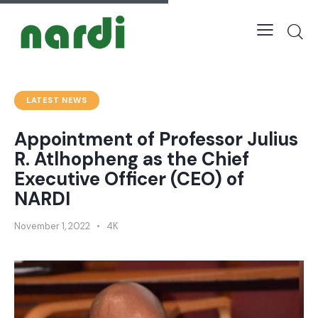
LATEST NEWS
Appointment of Professor Julius
R. Atlhopheng as the Chief
Executive Officer (CEO) of
NARDI
November 1, 2022
4K