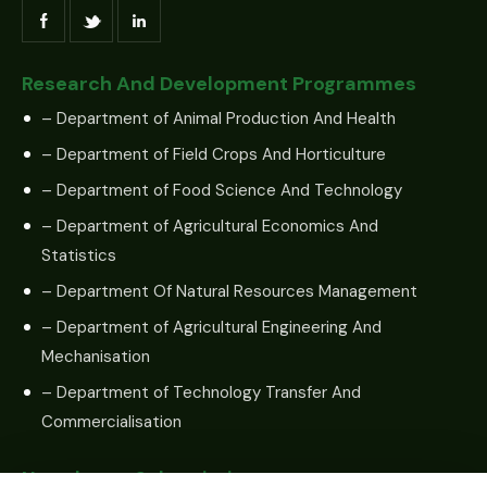
Research And Development Programmes
– Department of Animal Production And Health
– Department of Field Crops And Horticulture
– Department of Food Science And Technology
– Department of Agricultural Economics And
Statistics
– Department Of Natural Resources Management
– Department of Agricultural Engineering And
Mechanisation
– Department of Technology Transfer And
Commercialisation
Newsletter Subscription