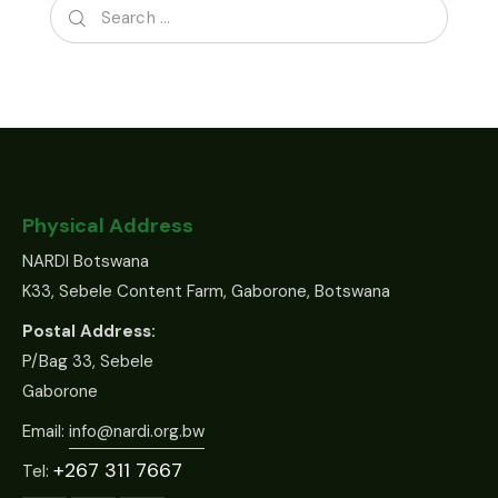
Physical Address
NARDI Botswana
K33, Sebele Content Farm, Gaborone, Botswana
Postal Address:
P/Bag 33, Sebele
Gaborone
Email:
info@nardi.org.bw
+267 311 7667
Tel: