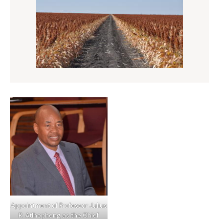
Appointment of Professor Julius
R. Atlhopheng as the Chief